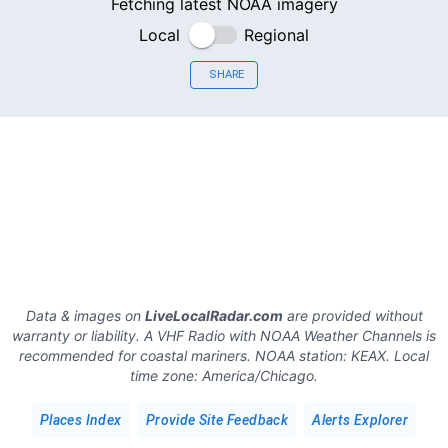
Fetching latest NOAA imagery
Local
Regional
SHARE
Data & images on
LiveLocalRadar.com
are provided without
warranty or liability. A VHF Radio with NOAA Weather Channels is
recommended for coastal mariners.
NOAA station:
KEAX
.
Local
time zone:
America/Chicago
.
Places Index
Provide Site Feedback
Alerts Explorer