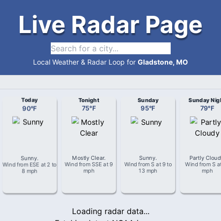
Live Radar Page
Local Weather & Radar Loop for
Gladstone, MO
Today
Tonight
Sunday
Sunday Nig
90
°
F
75
°
F
95
°
F
79
°
F
Sunny
.
Mostly Clear
.
Sunny
.
Partly Clou
Wind from
ESE
at
2 to
Wind from
SSE
at
9
Wind from
S
at
9 to
Wind from
S
a
8 mph
mph
13 mph
mph
Loading radar data...