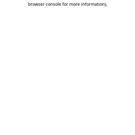
browser console for more information).