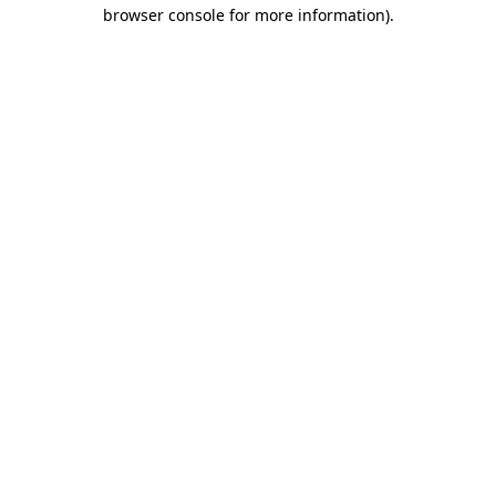
browser console for more information).