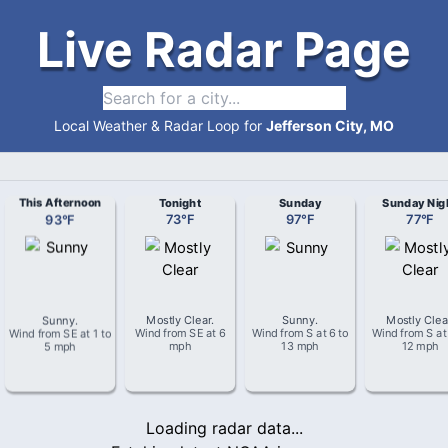
Live Radar Page
Local Weather & Radar Loop for
Jefferson City, MO
This Afternoon
Tonight
Sunday
Sunday Nig
93
°
F
73
°
F
97
°
F
77
°
F
Sunny
.
Mostly Clear
.
Sunny
.
Mostly Clea
Wind from
SE
at
1 to
Wind from
SE
at
6
Wind from
S
at
6 to
Wind from
S
a
5 mph
mph
13 mph
12 mph
Loading radar data...