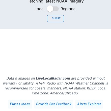
Fetching latest NOAA imagery
Local
Regional
SHARE
Data & images on
LiveLocalRadar.com
are provided without
warranty or liability. A VHF Radio with NOAA Weather Channels is
recommended for coastal mariners.
NOAA station:
KLSX
.
Local
time zone:
America/Chicago
.
Places Index
Provide Site Feedback
Alerts Explorer