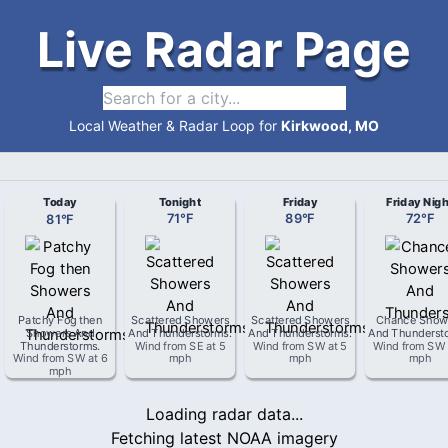
Live Radar Page
Local Weather & Radar Loop for
Kirkwood, MO
Today
Tonight
Friday
Friday Nigh
81
°
F
71
°
F
89
°
F
72
°
F
Patchy Fog then
Scattered Showers
Scattered Showers
Chance Show
Showers And
And Thunderstorms
.
And Thunderstorms
.
And Thunderst
Thunderstorms
.
Wind from
SE
at
5
Wind from
SW
at
5
Wind from
SW
Wind from
SW
at
6
mph
mph
mph
mph
Loading radar data...
Fetching latest NOAA imagery