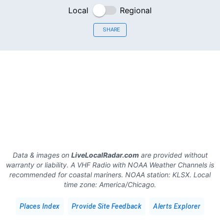
Local
Regional
SHARE
Data & images on
LiveLocalRadar.com
are provided without
warranty or liability. A VHF Radio with NOAA Weather Channels is
recommended for coastal mariners.
NOAA station:
KLSX
.
Local
time zone:
America/Chicago
.
Places Index
Provide Site Feedback
Alerts Explorer