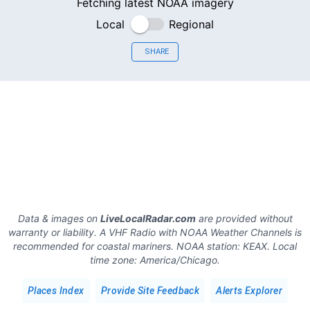
Fetching latest NOAA imagery
Local
Regional
SHARE
Data & images on
LiveLocalRadar.com
are provided without
warranty or liability. A VHF Radio with NOAA Weather Channels is
recommended for coastal mariners.
NOAA station:
KEAX
.
Local
time zone:
America/Chicago
.
Places Index
Provide Site Feedback
Alerts Explorer