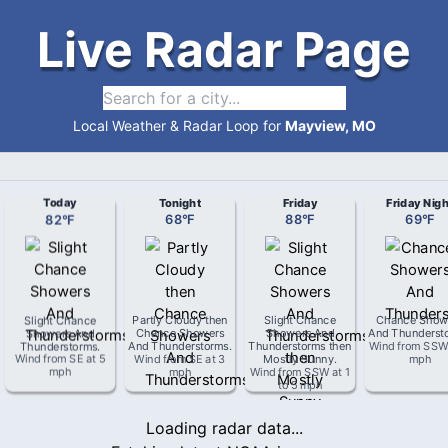
Live Radar Page
Local Weather & Radar Loop for
Mayview, MO
Today
Tonight
Friday
Friday Nigh
82
°
F
68
°
F
88
°
F
69
°
F
Slight Chance
Partly Cloudy then
Slight Chance
Chance Show
Showers And
Chance Showers
Showers And
And Thunderst
Thunderstorms
.
And Thunderstorms
.
Thunderstorms then
Wind from
SS
Wind from
SE
at
5
Wind from
SE
at
3
Mostly Sunny
.
mph
mph
mph
Wind from
SSW
at
1
to 5 mph
Loading radar data...