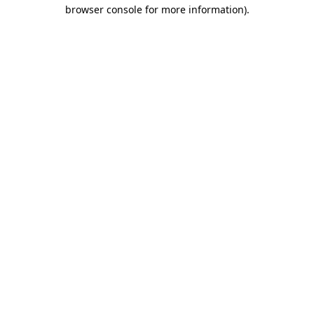
browser console for more information).