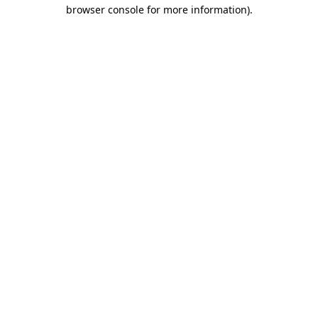
browser console for more information).