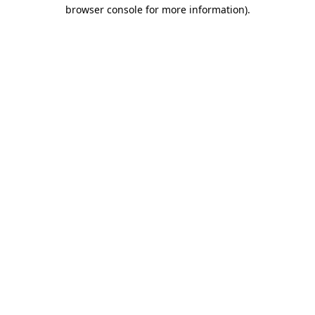
browser console for more information).