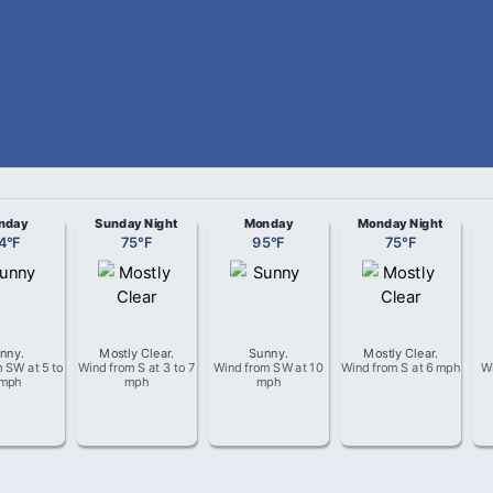
nday
Sunday Night
Monday
Monday Night
4
°
F
75
°
F
95
°
F
75
°
F
nny
.
Mostly Clear
.
Sunny
.
Mostly Clear
.
m
SW
at
5 to
Wind from
S
at
3 to 7
Wind from
SW
at
10
Wind from
S
at
6 mph
W
 mph
mph
mph