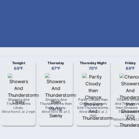
Tonight
Thursday
Thursday Night
Friday
69
°
F
87
°
F
70
°
F
89
°
F
Showers And
Showers And
Partly Cloudy then
Chance Show
Thunderstorms
Thunderstorms then
Chance Showers
And Thunderst
Likely
.
Partly Sunny
.
And Thunderstorms
.
then Showers
Wind from
E
at
2 mph
Wind from
SE
at
3
Wind from
SE
at
2
Thunderstor
mph
mph
Likely
.
Wind from
S
at