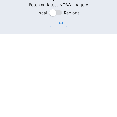
Fetching latest NOAA imagery
Local
Regional
SHARE