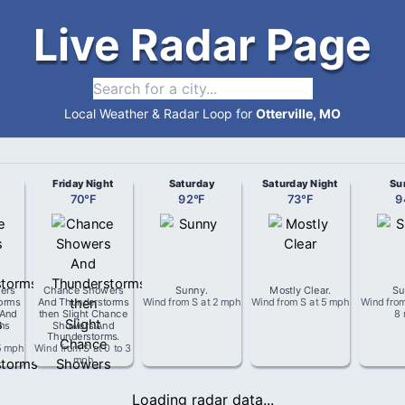
Live Radar Page
Local Weather & Radar Loop for
Otterville, MO
Friday Night
Saturday
Saturday Night
Su
70
°
F
92
°
F
73
°
F
9
ers
Chance Showers
Sunny
.
Mostly Clear
.
Su
orms
And Thunderstorms
Wind from
S
at
2 mph
Wind from
S
at
5 mph
Wind fro
 And
then Slight Chance
8
ms
Showers And
Thunderstorms
.
5 mph
Wind from
S
at
0 to 3
mph
Loading radar data...