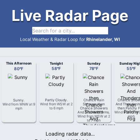
Live Radar Page
Local Weather & Radar Loop for
Rhinelander, WI
This Afternoon
Tonight
Sunday
Sunday Nig
80
°
F
58
°
F
78
°
F
55
°
F
Sunny
.
Partly Cloudy
.
Chance Rain
Chance Show
Wind from
WNW
at
9
Wind from
WSW
at
2
Showers then
And Thunderst
mph
to 6 mph
Chance Showers
then Patchy 
And Thunderstorms
.
Wind from
N
at
Wind from
WSW
at
2
mph
to 7 mph
Loading radar data...