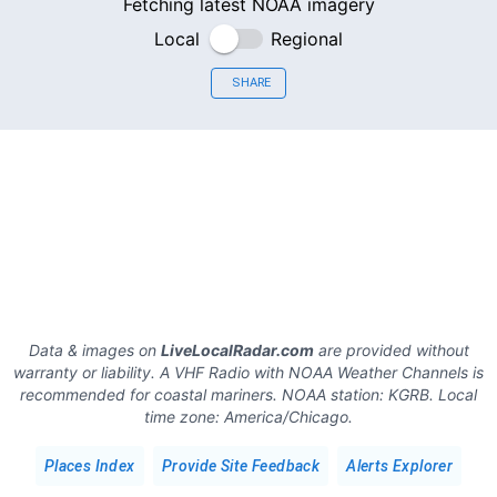
Fetching latest NOAA imagery
Local
Regional
SHARE
Data & images on
LiveLocalRadar.com
are provided without
warranty or liability. A VHF Radio with NOAA Weather Channels is
recommended for coastal mariners.
NOAA station:
KGRB
.
Local
time zone:
America/Chicago
.
Places Index
Provide Site Feedback
Alerts Explorer