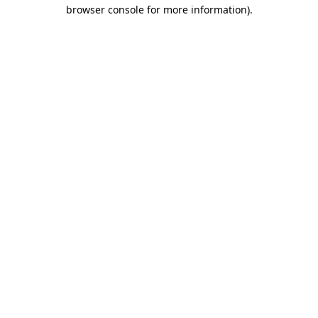
browser console for more information).