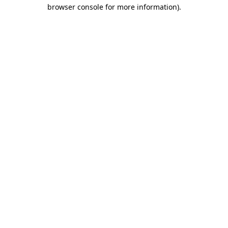
browser console for more information).